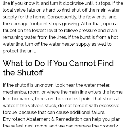
line if you know it, and turn it clockwise until it stops. If the
local valve fails or is hard to find, shut off the main water
supply for the home. Consequently, the flow ends, and
the damage footprint stops growing. After that, open a
faucet on the lowest level to relieve pressure and drain
remaining water from the lines. If the burst is from a hot
water line, turn off the water heater supply as well to
protect the unit.
What to Do If You Cannot Find
the Shutoff
If the shutoff is unknown, look near the water meter,
mechanical room, or where the main line enters the home.
In other words, focus on the simplest point that stops all
water. If the valve is stuck, do not force it with excessive
torque, because that can cause additional failure.
Envirotech Abatement & Remediation can help you plan
the safest next move, and we can prepare the property