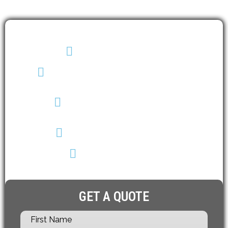
(403) 608-2747
info@envirotechalberta.ca
5545 1A Street SW
Calgary AB T2H 0E6
Monday - Saturday
8 a.m. – 6 p.m.
GET A QUOTE
First Name