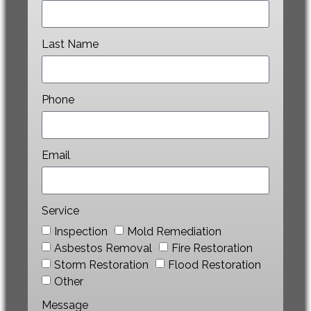
Last Name
Phone
Email
Service
Inspection
Mold Remediation
Asbestos Removal
Fire Restoration
Storm Restoration
Flood Restoration
Other
Message