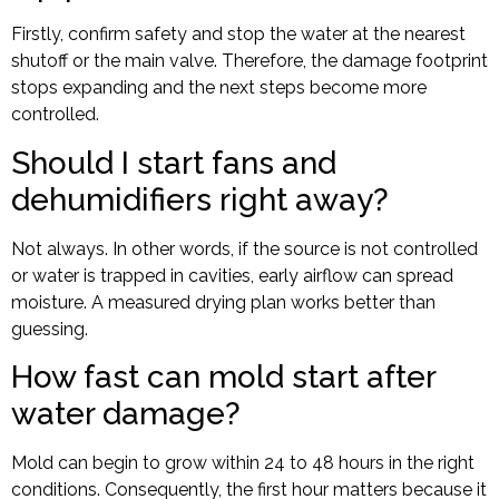
Firstly, confirm safety and stop the water at the nearest
shutoff or the main valve. Therefore, the damage footprint
stops expanding and the next steps become more
controlled.
Should I start fans and
dehumidifiers right away?
Not always. In other words, if the source is not controlled
or water is trapped in cavities, early airflow can spread
moisture. A measured drying plan works better than
guessing.
How fast can mold start after
water damage?
Mold can begin to grow within 24 to 48 hours in the right
conditions. Consequently, the first hour matters because it