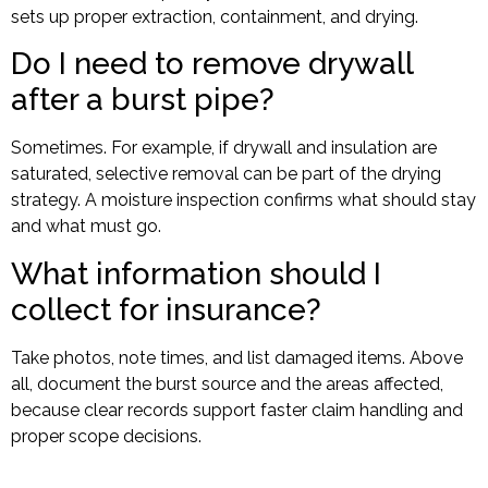
sets up proper extraction, containment, and drying.
Do I need to remove drywall
after a burst pipe?
Sometimes. For example, if drywall and insulation are
saturated, selective removal can be part of the drying
strategy. A moisture inspection confirms what should stay
and what must go.
What information should I
collect for insurance?
Take photos, note times, and list damaged items. Above
all, document the burst source and the areas affected,
because clear records support faster claim handling and
proper scope decisions.