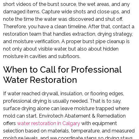
short videos of the burst source, the wet areas, and any
damaged items. Capture wide shots and close ups, and
note the time the water was discovered and shut off.
Therefore, you have a clean timeline. After that, contact a
restoration team that handles extraction, drying strategy,
and moisture verification. A proper burst pipe cleanup is
not only about visible water, but also about hidden
moisture in cavities and subfloors.
When to Call for Professional
Water Restoration
If water reached drywall, insulation, or flooring edges,
professional drying is usually needed. That is to say,
surface drying alone can leave moisture trapped where
mold can start. Envirotech Abatement & Remediation
offers
water restoration in Calgary
with equipment
selection based on materials, temperature, and measured
moisture levels, and we coordinate steps so drying stays