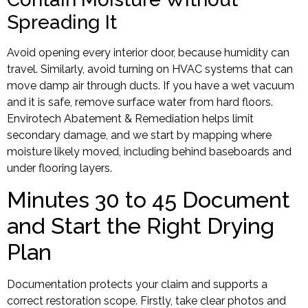
Spreading It
Avoid opening every interior door, because humidity can
travel. Similarly, avoid turning on HVAC systems that can
move damp air through ducts. If you have a wet vacuum
and it is safe, remove surface water from hard floors.
Envirotech Abatement & Remediation helps limit
secondary damage, and we start by mapping where
moisture likely moved, including behind baseboards and
under flooring layers.
Minutes 30 to 45 Document
and Start the Right Drying
Plan
Documentation protects your claim and supports a
correct restoration scope. Firstly, take clear photos and