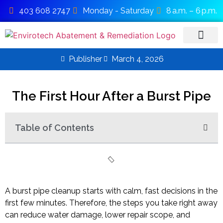
403 608 2747
Monday - Saturday
8 a.m. – 6 p.m.
Publisher
March 4, 2026
SERVICE AREAS
The First Hour After a Burst Pipe
Table of Contents
A burst pipe cleanup starts with calm, fast decisions in the
first few minutes. Therefore, the steps you take right away
can reduce water damage, lower repair scope, and