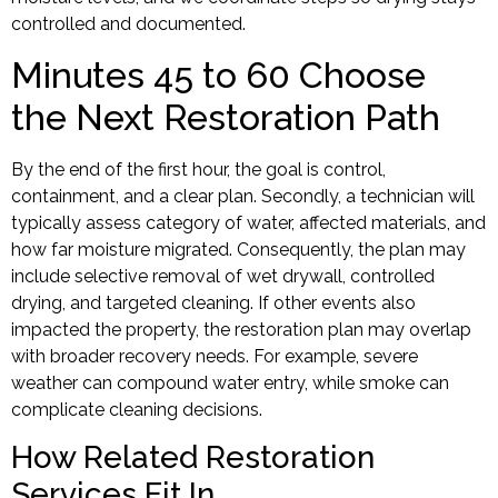
controlled and documented.
Minutes 45 to 60 Choose
the Next Restoration Path
By the end of the first hour, the goal is control,
containment, and a clear plan. Secondly, a technician will
typically assess category of water, affected materials, and
how far moisture migrated. Consequently, the plan may
include selective removal of wet drywall, controlled
drying, and targeted cleaning. If other events also
impacted the property, the restoration plan may overlap
with broader recovery needs. For example, severe
weather can compound water entry, while smoke can
complicate cleaning decisions.
How Related Restoration
Services Fit In