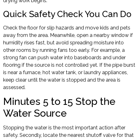
drying work begins.
Quick Safety Check You Can Do
Check the floor for slip hazards and move kids and pets
away from the area. Meanwhile, open a nearby window if
humidity rises fast, but avoid spreading moisture into
other rooms by running fans too early. For example, a
strong fan can push water into baseboards and under
flooring if the source is not controlled yet. If the pipe burst
is near a furnace, hot water tank, or laundry appliances,
keep clear until the water is stopped and the area is
assessed.
Minutes 5 to 15 Stop the
Water Source
Stopping the water is the most important action after
safety. Secondly, locate the nearest shutoff valve for that