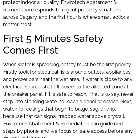
protect indoor air quality. Envirotech Abatement &
Remediation responds to urgent property situations
across Calgary, and the first hour is where smart actions
matter most.
First 5 Minutes Safety
Comes First
When water is spreading, safety must be the first priority.
Firstly, look for electrical risks around outlets, appliances,
and power bars near the wet area. If water is close to any
electrical source, shut off power to the affected zone at
the breaker panel if it is safe to reach. That is to say, never
step into standing water to reach a panel or device. Next,
watch for ceilings that begin to bulge, sag, or drip,
because that can signal trapped water above drywall.
Envirotech Abatement & Remediation can guide next
steps by phone, and we focus on safe access before any