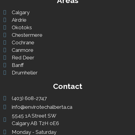
Areas
Calgary
Airdrie
Okotoks
Chestermere
Cochrane
Canmore
Red Deer
Banff
Drumheller
Contact
(403) 608-2747
info@envirotechalberta.ca
5545 1A Street SW
Calgary AB T2H 0E6
Monday - Saturday