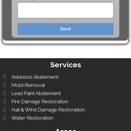
Send
Services
Asbestos Abatement
Mold Removal
Lead Paint Abatement
Fire Damage Restoration
Hail & Wind Damage Restoration
Water Restoration