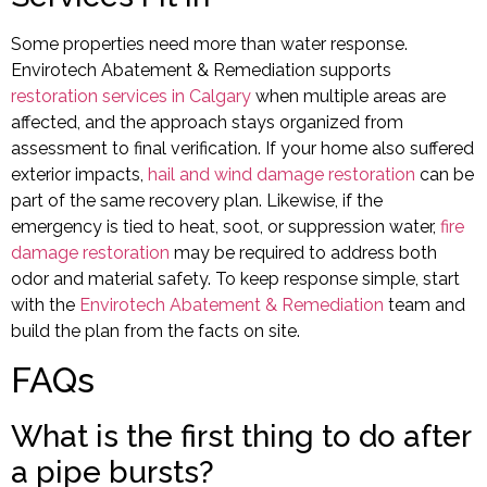
Some properties need more than water response.
Envirotech Abatement & Remediation supports
restoration services in Calgary
when multiple areas are
affected, and the approach stays organized from
assessment to final verification. If your home also suffered
exterior impacts,
hail and wind damage restoration
can be
part of the same recovery plan. Likewise, if the
emergency is tied to heat, soot, or suppression water,
fire
damage restoration
may be required to address both
odor and material safety. To keep response simple, start
with the
Envirotech Abatement & Remediation
team and
build the plan from the facts on site.
FAQs
What is the first thing to do after
a pipe bursts?