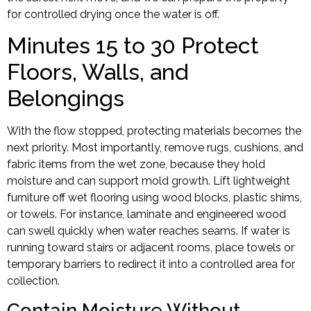
for controlled drying once the water is off.
Minutes 15 to 30 Protect
Floors, Walls, and
Belongings
With the flow stopped, protecting materials becomes the
next priority. Most importantly, remove rugs, cushions, and
fabric items from the wet zone, because they hold
moisture and can support mold growth. Lift lightweight
furniture off wet flooring using wood blocks, plastic shims,
or towels. For instance, laminate and engineered wood
can swell quickly when water reaches seams. If water is
running toward stairs or adjacent rooms, place towels or
temporary barriers to redirect it into a controlled area for
collection.
Contain Moisture Without