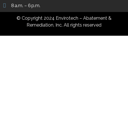
8 a.m. – 6 p.m.
© Copyright 2024 Envirotech – Abatement &
Remediation, Inc. All rights reserved