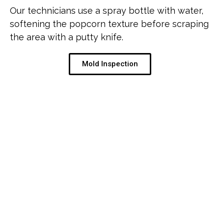
Our technicians use a spray bottle with water,
softening the popcorn texture before scraping
the area with a putty knife.
Mold Inspection