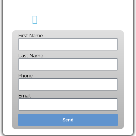
CALL NOW
(403) 608-2747
First Name
Last Name
Phone
Email
Send