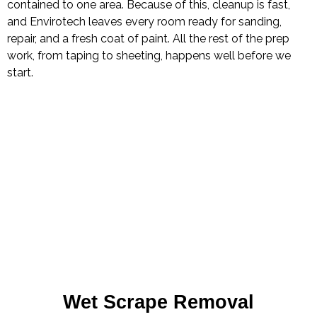
contained to one area. Because of this, cleanup is fast,
and Envirotech leaves every room ready for sanding,
repair, and a fresh coat of paint. All the rest of the prep
work, from taping to sheeting, happens well before we
start.
Wet Scrape Removal