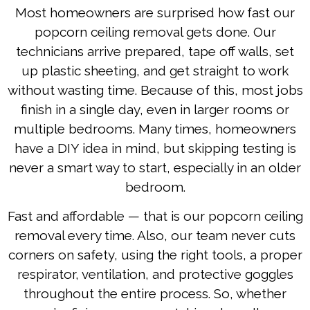
Most homeowners are surprised how fast our
popcorn ceiling removal gets done. Our
technicians arrive prepared, tape off walls, set
up plastic sheeting, and get straight to work
without wasting time. Because of this, most jobs
finish in a single day, even in larger rooms or
multiple bedrooms. Many times, homeowners
have a DIY idea in mind, but skipping testing is
never a smart way to start, especially in an older
bedroom.
Fast and affordable — that is our popcorn ceiling
removal every time. Also, our team never cuts
corners on safety, using the right tools, a proper
respirator, ventilation, and protective goggles
throughout the entire process. So, whether