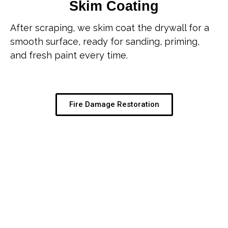
Skim Coating
After scraping, we skim coat the drywall for a
smooth surface, ready for sanding, priming,
and fresh paint every time.
Fire Damage Restoration