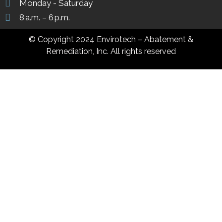
Monday - Saturday
8 a.m. – 6 p.m.
© Copyright 2024 Envirotech – Abatement &
Remediation, Inc. All rights reserved