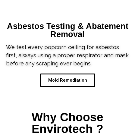
Asbestos Testing & Abatement
Removal
We test every popcorn ceiling for asbestos
first, always using a proper respirator and mask
before any scraping ever begins.
Mold Remediation
Why Choose
Envirotech ?