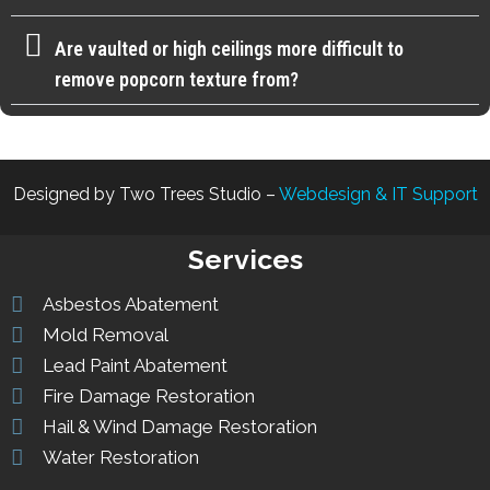
Are vaulted or high ceilings more difficult to
remove popcorn texture from?
Designed by Two Trees Studio –
Webdesign & IT Support
Services
Asbestos Abatement
Mold Removal
Lead Paint Abatement
Fire Damage Restoration
Hail & Wind Damage Restoration
Water Restoration