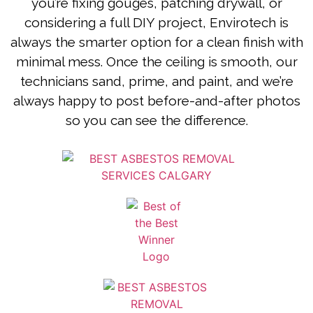
you’re fixing gouges, patching drywall, or
considering a full DIY project, Envirotech is
always the smarter option for a clean finish with
minimal mess. Once the ceiling is smooth, our
technicians sand, prime, and paint, and we’re
always happy to post before-and-after photos
so you can see the difference.