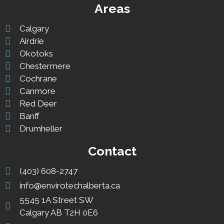
Areas
Calgary
Airdrie
Okotoks
Chestermere
Cochrane
Canmore
Red Deer
Banff
Drumheller
Contact
(403) 608-2747
info@envirotechalberta.ca
5545 1A Street SW
Calgary AB T2H 0E6