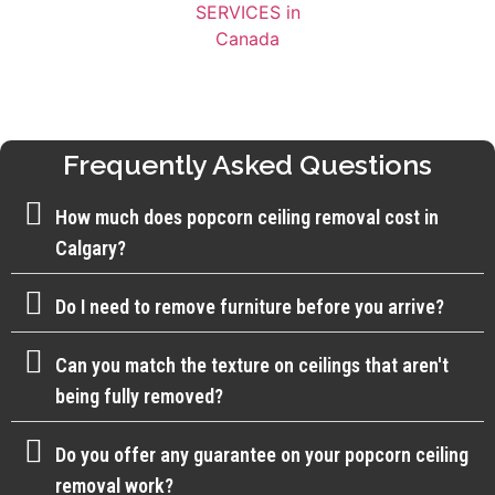
Frequently Asked Questions
How much does popcorn ceiling removal cost in
Calgary?
Do I need to remove furniture before you arrive?
Can you match the texture on ceilings that aren't
being fully removed?
Do you offer any guarantee on your popcorn ceiling
removal work?