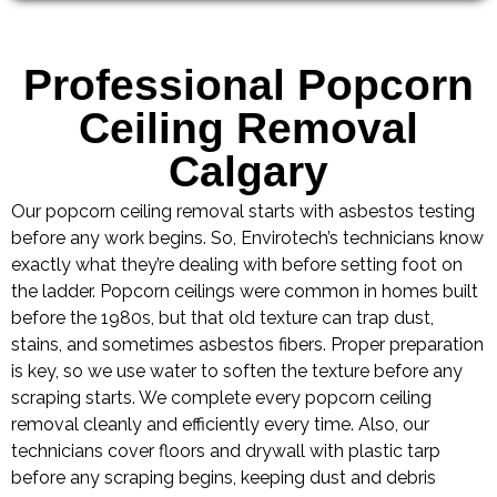
Professional Popcorn
Ceiling Removal
Calgary
Our popcorn ceiling removal starts with asbestos testing
before any work begins. So, Envirotech’s technicians know
exactly what they’re dealing with before setting foot on
the ladder. Popcorn ceilings were common in homes built
before the 1980s, but that old texture can trap dust,
stains, and sometimes asbestos fibers. Proper preparation
is key, so we use water to soften the texture before any
scraping starts. We complete every popcorn ceiling
removal cleanly and efficiently every time. Also, our
technicians cover floors and drywall with plastic tarp
before any scraping begins, keeping dust and debris