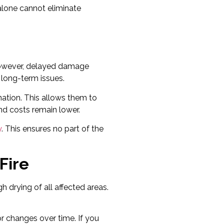
alone cannot eliminate
However, delayed damage
g long-term issues.
nation. This allows them to
nd costs remain lower.
y
. This ensures no part of the
Fire
h drying of all affected areas.
or changes over time. If you