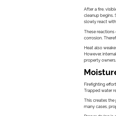
After a fire, vi
cleanup begins. S
slowly react with 
These reactions 
corrosion. There
Heat also weaken
However, interna
property owners
Moistur
Firefighting eff
Trapped water rem
This creates the
many cases, prop