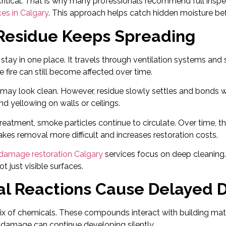
 critical. That is why many professionals recommend full insp
ces in Calgary
. This approach helps catch hidden moisture bef
esidue Keeps Spreading
tay in one place. It travels through ventilation systems and 
e fire can still become affected over time.
es may look clean. However, residue slowly settles and bonds w
nd yellowing on walls or ceilings.
reatment, smoke particles continue to circulate. Over time,
akes removal more difficult and increases restoration costs.
e damage restoration Calgary
services focus on deep cleaning
t just visible surfaces.
l Reactions Cause Delayed
mix of chemicals. These compounds interact with building mate
 damage can continue developing silently.