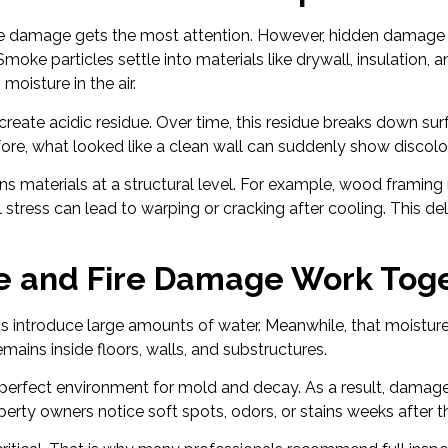
sible damage gets the most attention. However, hidden damage
moke particles settle into materials like drywall, insulation, 
moisture in the air.
create acidic residue. Over time, this residue breaks down sur
fore, what looked like a clean wall can suddenly show discolor
s materials at a structural level. For example, wood framing m
l stress can lead to warping or cracking after cooling. This d
.
e and Fire Damage Work Tog
orts introduce large amounts of water. Meanwhile, that moistur
ains inside floors, walls, and substructures.
 perfect environment for mold and decay. As a result, damage
erty owners notice soft spots, odors, or stains weeks after th