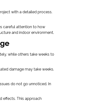
oject with a detailed process.
es careful attention to how
ructure and indoor environment.
age
ely, while others take weeks to
elated damage may take weeks.
issues do not go unnoticed. In
d effects. This approach