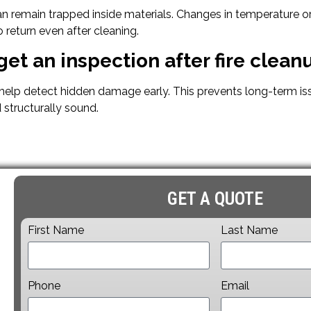
an remain trapped inside materials. Changes in temperature o
 return even after cleaning.
get an inspection after fire clean
 help detect hidden damage early. This prevents long-term is
 structurally sound.
GET A QUOTE
First Name
Last Name
Phone
Email