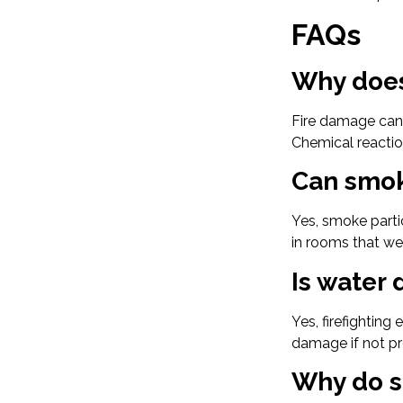
FAQs
Why does
Fire damage can 
Chemical reactio
Can smok
Yes, smoke parti
in rooms that wer
Is water
Yes, firefighting
damage if not pr
Why do s