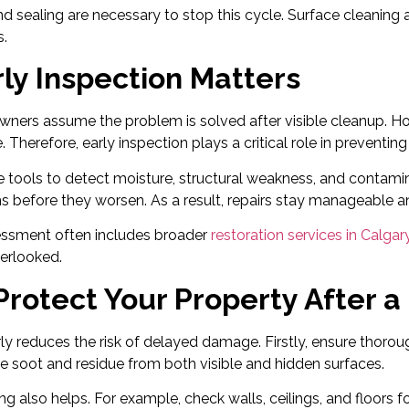
d sealing are necessary to stop this cycle. Surface cleaning 
.
ly Inspection Matters
wners assume the problem is solved after visible cleanup. 
 Therefore, early inspection plays a critical role in preventin
e tools to detect moisture, structural weakness, and contami
 before they worsen. As a result, repairs stay manageable a
ssment often includes broader
restoration services in Calgar
erlooked.
rotect Your Property After a 
ly reduces the risk of delayed damage. Firstly, ensure thoroug
 soot and residue from both visible and hidden surfaces.
g also helps. For example, check walls, ceilings, and floors f