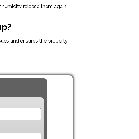
r humidity release them again,
up?
sues and ensures the property