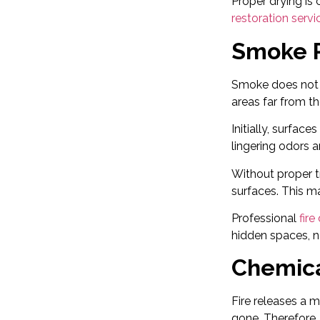
Proper drying is
restoration servi
Smoke R
Smoke does not s
areas far from th
Initially, surfac
lingering odors a
Without proper t
surfaces. This m
Professional
fir
hidden spaces, no
Chemica
Fire releases a 
gone. Therefore,