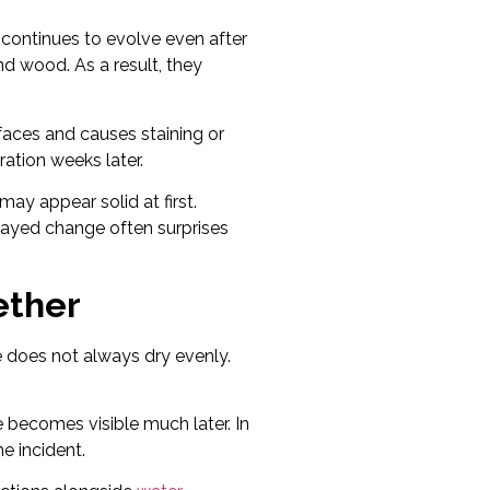
 continues to evolve even after
and wood. As a result, they
faces and causes staining or
ation weeks later.
ay appear solid at first.
elayed change often surprises
ether
e does not always dry evenly.
 becomes visible much later. In
e incident.