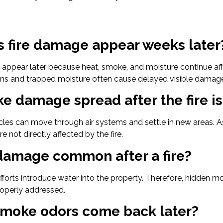
 fire damage appear weeks later
appear later because heat, smoke, and moisture continue affe
ns and trapped moisture often cause delayed visible damag
e damage spread after the fire is
cles can move through air systems and settle in new areas. 
e not directly affected by the fire.
 damage common after a fire?
 efforts introduce water into the property. Therefore, hidden m
operly addressed.
moke odors come back later?