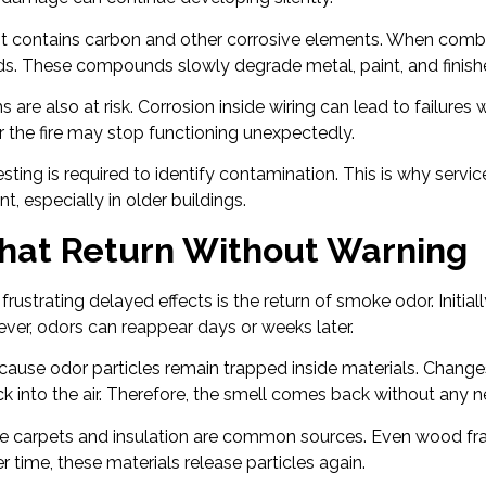
ot contains carbon and other corrosive elements. When combi
. These compounds slowly degrade metal, paint, and finish
s are also at risk. Corrosion inside wiring can lead to failures 
r the fire may stop functioning unexpectedly.
sting is required to identify contamination. This is why servic
, especially in older buildings.
hat Return Without Warning
rustrating delayed effects is the return of smoke odor. Initia
ver, odors can reappear days or weeks later.
ause odor particles remain trapped inside materials. Change
k into the air. Therefore, the smell comes back without any
ike carpets and insulation are common sources. Even wood f
time, these materials release particles again.