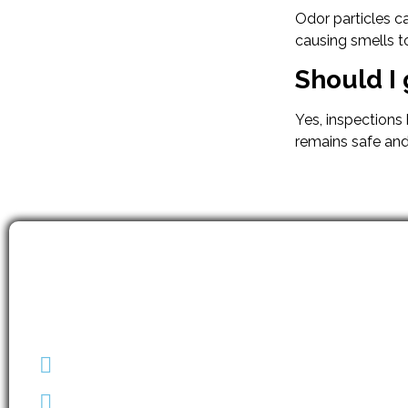
Odor particles c
causing smells to
Should I 
Yes, inspections
remains safe and
(403) 608-2747
info@envirotechalberta.ca