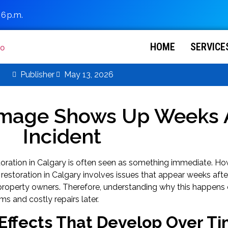
 6 p.m.
HOME
SERVICE
Publisher
May 13, 2026
mage Shows Up Weeks A
Incident
oration in Calgary is often seen as something immediate. How
restoration in Calgary involves issues that appear weeks after 
roperty owners. Therefore, understanding why this happens 
ms and costly repairs later.
Effects That Develop Over T