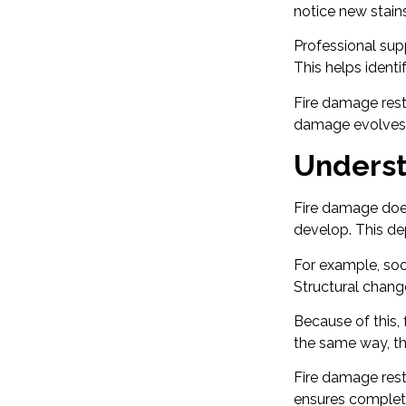
notice new stains
Professional sup
This helps ident
Fire damage resto
damage evolves o
Underst
Fire damage does
develop. This dep
For example, so
Structural chang
Because of this,
the same way, the
Fire damage rest
ensures complet