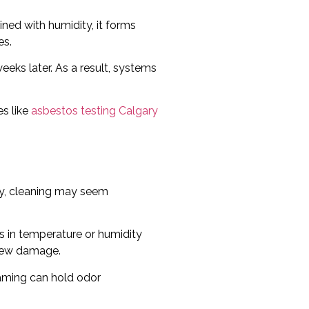
ned with humidity, it forms
es.
weeks later. As a result, systems
es like
asbestos testing Calgary
lly, cleaning may seem
s in temperature or humidity
 new damage.
raming can hold odor