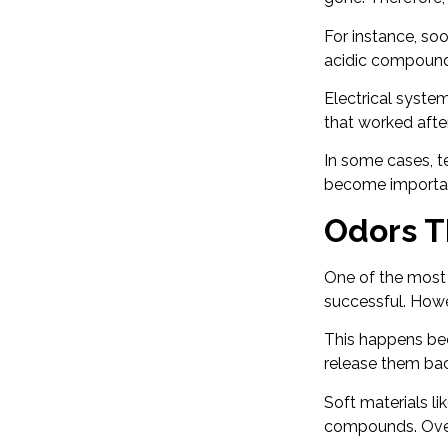
For instance, so
acidic compounds
Electrical system
that worked afte
In some cases, te
become important
Odors T
One of the most f
successful. Howe
This happens bec
release them bac
Soft materials l
compounds. Over 