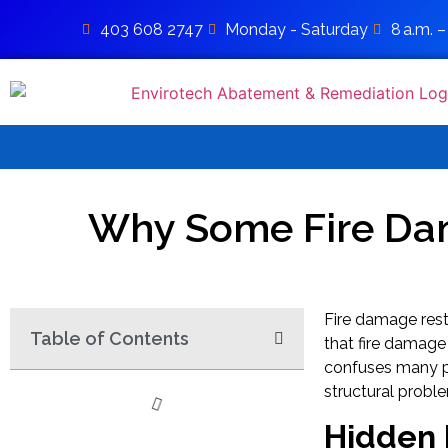
403 608 2747
Monday - Saturday
8 a.m. –
Why Some Fire Da
Fire damage rest
Table of Contents
that fire damage 
confuses many p
structural proble
Hidden 