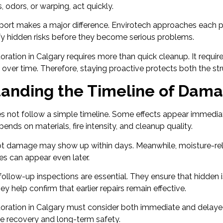
, odors, or warping, act quickly.
port makes a major difference. Envirotech approaches each pr
ify hidden risks before they become serious problems.
ration in Calgary requires more than quick cleanup. It requir
ver time. Therefore, staying proactive protects both the st
anding the Timeline of Dam
 not follow a simple timeline. Some effects appear immediat
ends on materials, fire intensity, and cleanup quality.
ot damage may show up within days. Meanwhile, moisture-r
es can appear even later.
 follow-up inspections are essential. They ensure that hidden 
y help confirm that earlier repairs remain effective.
oration in Calgary must consider both immediate and delaye
e recovery and long-term safety.