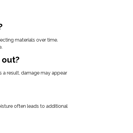
?
cting materials over time.
e.
 out?
As a result, damage may appear
oisture often leads to additional