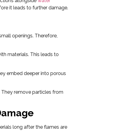
ections alongside
water
ore it leads to further damage.
small openings. Therefore,
ith materials. This leads to
 they embed deeper into porous
. They remove particles from
 Damage
rials long after the flames are