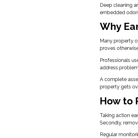
Deep cleaning an
embedded odors
Why Ear
Many property o
proves otherwise.
Professionals us
address problems
A complete asse
property gets ov
How to P
Taking action ear
Secondly, remove
Regular monitorin