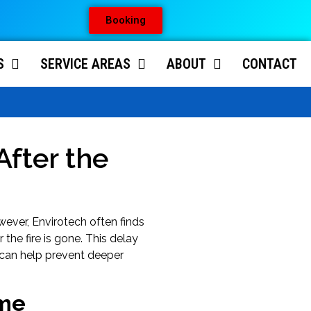
Booking
S
SERVICE AREAS
ABOUT
CONTACT
fter the
ever, Envirotech often finds
the fire is gone. This delay
can help prevent deeper
ime