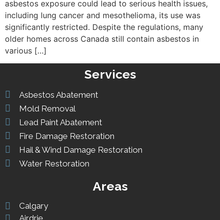
asbestos exposure could lead to serious health issues,
including lung cancer and mesothelioma, its use was
significantly restricted. Despite the regulations, many
older homes across Canada still contain asbestos in
various […]
Services
Asbestos Abatement
Mold Removal
Lead Paint Abatement
Fire Damage Restoration
Hail & Wind Damage Restoration
Water Restoration
Areas
Calgary
Airdrie