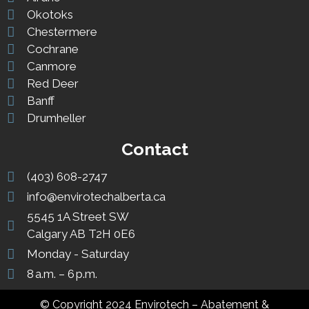
Okotoks
Chestermere
Cochrane
Canmore
Red Deer
Banff
Drumheller
Contact
(403) 608-2747
info@envirotechalberta.ca
5545 1A Street SW
Calgary AB T2H 0E6
Monday - Saturday
8 a.m. – 6 p.m.
© Copyright 2024 Envirotech – Abatement &