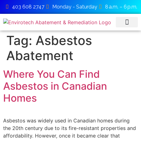
403 608 2747
Monday - Saturday
8 a.m. – 6 p.m.
Tag:
Asbestos
SERVICE AREAS
Abatement
Where You Can Find
Asbestos in Canadian
Homes
Asbestos was widely used in Canadian homes during
the 20th century due to its fire-resistant properties and
affordability. However, once it became clear that